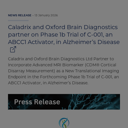
13 January 2026
NEWS RELEASE
Caladrix and Oxford Brain Diagnostics
partner on Phase 1b Trial of C-001, an
ABCC1 Activator, in Alzheimer’s Disease
Caladrix and Oxford Brain Diagnostics Ltd Partner to
Incorporate Advanced MRI Biomarker (CDM® Cortical
Disarray Measurement) as a New Translational Imaging
Endpoint in the Forthcoming Phase 1b Trial of C-001, an
ABCC1 Activator, in Alzheimer’s Disease.