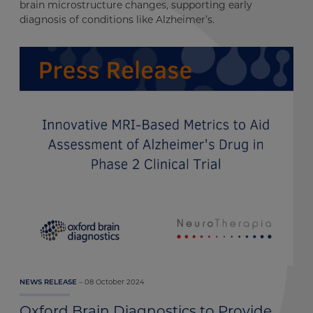
brain microstructure changes, supporting early
diagnosis of conditions like Alzheimer’s.
08 October 2024
NEWS RELEASE
Oxford Brain Diagnostics to Provide