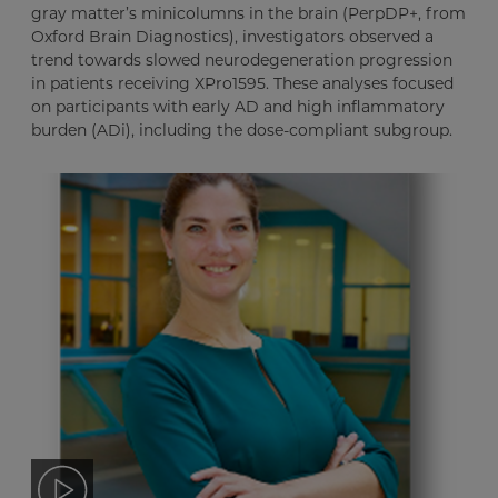
gray matter’s minicolumns in the brain (PerpDP+, from
Oxford Brain Diagnostics), investigators observed a
trend towards slowed neurodegeneration progression
in patients receiving XPro1595. These analyses focused
on participants with early AD and high inflammatory
burden (ADi), including the dose-compliant subgroup.