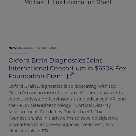
02 June 2025
NEWS RELEASE
Oxford Brain Diagnostics Joins
International Consortium in $650K Fox
Foundation Grant
Oxford Brain Diagnostics is collaborating with top
North American institutions on a 24-month project to
detect early-stage Parkinson’s using advanced MRI and
their FDA cleared technology - Cortical Disarray
Measurement. Funded by The Michael J. Fox
Foundation, the initiative aims to develop objective
biomarkers to improve diagnosis, treatment, and
clinical trials in PD.