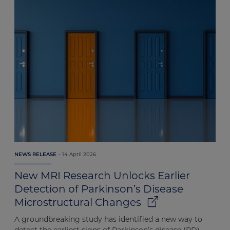
14 April 2026
NEWS RELEASE
New MRI Research Unlocks Earlier
Detection of Parkinson’s Disease
Microstructural Changes
A groundbreaking study has identified a new way to
detect the earliest signs of Parkinson’s disease (PD)