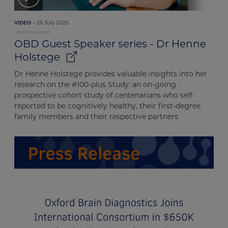
25 July 2025
VIDEO
OBD Guest Speaker series - Dr Henne
Holstege
Dr Henne Holstege provides valuable insights into her
research on the #100-plus Study: an on-going
prospective cohort study of centenarians who self-
reported to be cognitively healthy, their first-degree
family members and their respective partners