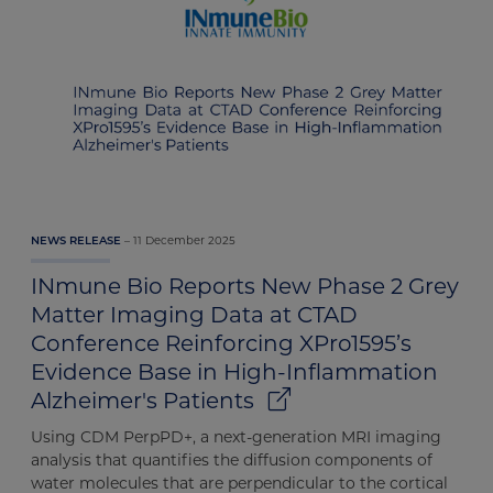
11 December 2025
NEWS RELEASE
INmune Bio Reports New Phase 2 Grey
Matter Imaging Data at CTAD
Conference Reinforcing XPro1595’s
Evidence Base in High-Inflammation
Alzheimer's Patients
Using CDM PerpPD+, a next-generation MRI imaging
analysis that quantifies the diffusion components of
water molecules that are perpendicular to the cortical