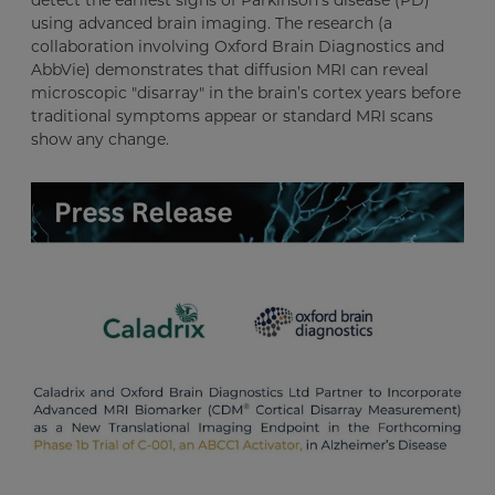
using advanced brain imaging. The research (a
collaboration involving Oxford Brain Diagnostics and
AbbVie) demonstrates that diffusion MRI can reveal
microscopic "disarray" in the brain’s cortex years before
traditional symptoms appear or standard MRI scans
show any change.