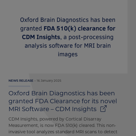
16 January 2025
NEWS RELEASE
Oxford Brain Diagnostics has been
granted FDA Clearance for its novel
MRI Software – CDM Insights
CDM Insights, powered by Cortical Disarray
Measurement, is now FDA 510(k) cleared. This non-
invasive tool analyzes standard MRI scans to detect