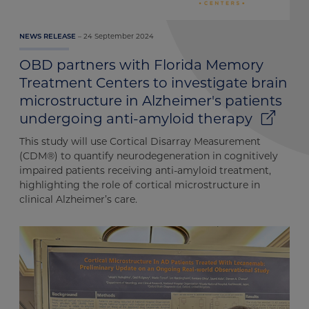
24 September 2024
NEWS RELEASE
OBD partners with Florida Memory
Treatment Centers to investigate brain
microstructure in Alzheimer's patients
undergoing anti-amyloid therapy
This study will use Cortical Disarray Measurement
(CDM®) to quantify neurodegeneration in cognitively
impaired patients receiving anti-amyloid treatment,
highlighting the role of cortical microstructure in
clinical Alzheimer’s care.