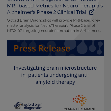
MRI-based Metrics for NeuroTherapia's
Alzheimer's Phase 2 Clinical Trial
Oxford Brain Diagnostics will provide MRI-based grey
matter analysis for NeuroTherapia’s Phase 2 trial of
NTRX-07, targeting neuroinflammation in Alzheimer’s.