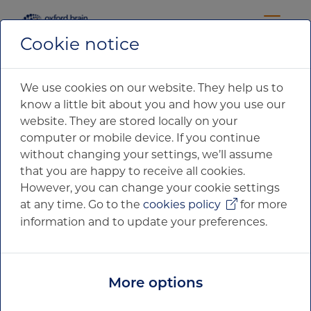
Cookie notice
We use cookies on our website. They help us to
know a little bit about you and how you use our
website. They are stored locally on your
computer or mobile device. If you continue
without changing your settings, we’ll assume
that you are happy to receive all cookies.
However, you can change your cookie settings
at any time. Go to the
cookies policy
for more
information and to update your preferences.
News & Media
More options
Filter