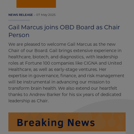
07 May 2025
NEWS RELEASE
Gail Marcus joins OBD Board as Chair
Person
We are pleased to welcome Gail Marcus as the new
Chair of our Board. Gail brings extensive experience in
healthcare, biotech, and diagnostics, with leadership
roles at Fortune 100 companies like CIGNA and United
Healthcare, as well as early-stage ventures. Her
expertise in governance, finance, and risk management
will be instrumental in advancing our mission to
transform brain health. We also extend our heartfelt
thanks to Andrew Barker for his six years of dedicated
leadership as Chair.