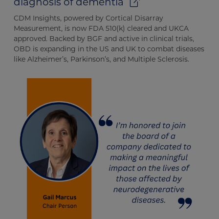
diagnosis of dementia
CDM Insights, powered by Cortical Disarray
Measurement, is now FDA 510(k) cleared and UKCA
approved. Backed by BGF and active in clinical trials,
OBD is expanding in the US and UK to combat diseases
like Alzheimer’s, Parkinson’s, and Multiple Sclerosis.