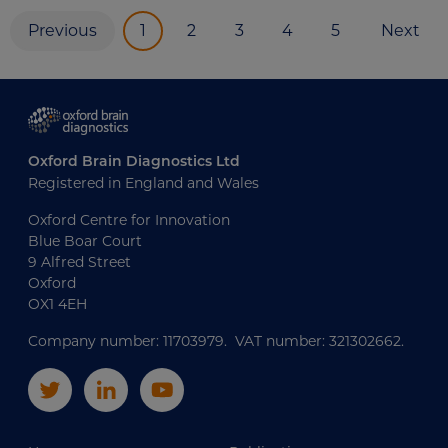
Previous
1
2
3
4
5
Next
Oxford Brain Diagnostics Ltd
Registered in England and Wales
Oxford Centre for Innovation
Blue Boar Court
9 Alfred Street
Oxford
OX1 4EH
Company number: 11703979. VAT number: 321302662.