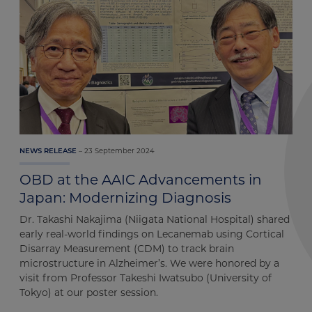
23 September 2024
NEWS RELEASE
OBD at the AAIC Advancements in
Japan: Modernizing Diagnosis
Dr. Takashi Nakajima (Niigata National Hospital) shared
early real-world findings on Lecanemab using Cortical
Disarray Measurement (CDM) to track brain
microstructure in Alzheimer’s. We were honored by a
visit from Professor Takeshi Iwatsubo (University of
Tokyo) at our poster session.