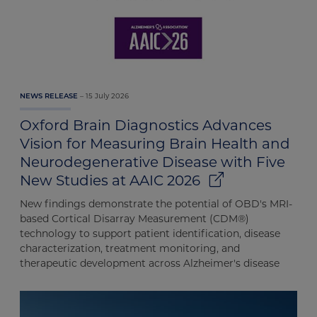
results
15 July 2026
NEWS RELEASE
Oxford Brain Diagnostics Advances
Vision for Measuring Brain Health and
Neurodegenerative Disease with Five
New Studies at AAIC 2026
New findings demonstrate the potential of OBD's MRI-
based Cortical Disarray Measurement (CDM®)
technology to support patient identification, disease
characterization, treatment monitoring, and
therapeutic development across Alzheimer's disease