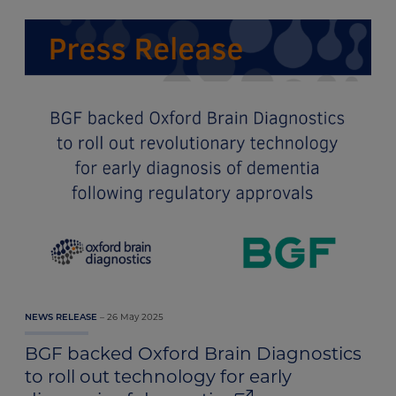
26 May 2025
NEWS RELEASE
BGF backed Oxford Brain Diagnostics
to roll out technology for early